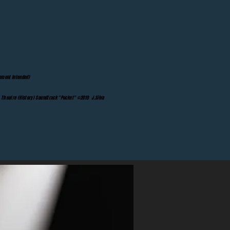
ement Intended)
Theatre (History) Soundtrack "Pocket" ©2019 J.Silva