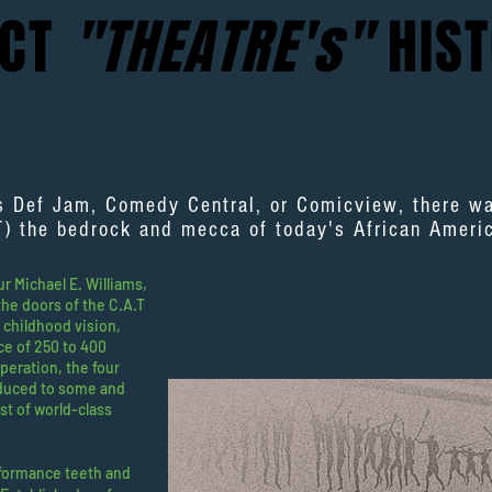
ACT
"THEATRE's"
HIST
s Def Jam, Comedy Central, or Comicview, there 
T) the bedrock and mecca of today's African Amer
 Michael E. Williams,
he doors of the C.A.T
s childhood vision,
ce of 250 to 400
operation, the four
oduced to some and
st of world-class
formance teeth and