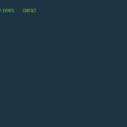
P. EVENTS
CONTACT