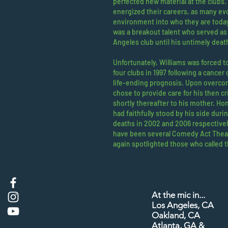
perfected new material at the clubs
energized their careers, as many evol
environment into who they are today
was a breakout talent who served as
Angeles club until his untimely deat
Unfortunately, Williams was forced to
four clubs in 1997 following a cancer 
life-ending prognosis. Upon overco
chose to provide care for his then crit
shortly thereafter to his mother. Ho
had faithfully stood by his side during
deaths in 2002 and 2006 respectivel
have been several Comedy Act Theat
again spotlighted those who called 
At the mic in...​
Los Angeles, CA
Oakland, CA
Atlanta, GA &