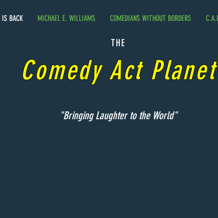
. IS BACK
MICHAEL E. WILLIAMS
COMEDIANS WITHOUT BORDERS
C.A.
THE
Comedy Act Planet
"Bringing Laughter to the World"