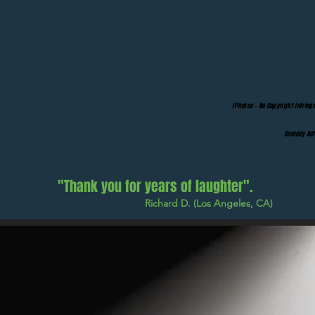
(Photos - No Copyright Infring
Comedy Act 
"Thank you for years of laughter".
Richard D. (Los Angeles, CA)