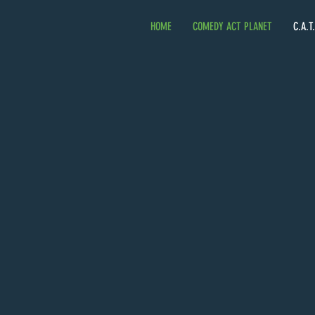
HOME
COMEDY ACT PLANET
C.A.T