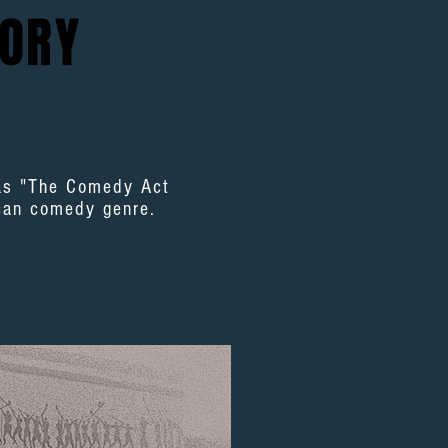
ORY
was "The Comedy Act
ican comedy genre.