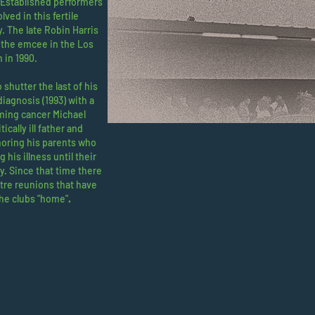
. Established performers
ved in this fertile
. The late Robin Harris
 the emcee in the Los
h in 1990.
 shutter the last of his
diagnosis (1993) with a
ming cancer Michael
ically ill father and
noring his parents who
 his illness until their
y. Since that time there
re reunions that have
the clubs "home"
.