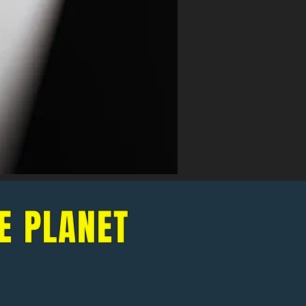
E PLANET