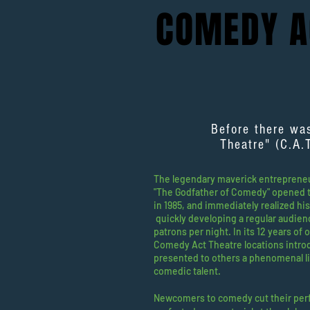
COMEDY 
Before there wa
Theatre" (C.A.
The legendary maverick entrepreneur
"The Godfather of Comedy" opened t
in 1985, and immediately realized hi
quickly developing a regular audien
patrons per night. In its 12 years of 
Comedy Act Theatre locations intr
presented to others a phenomenal li
comedic talent.
Newcomers to comedy cut their per