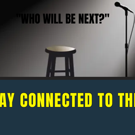
"WHO WILL BE NEXT?"
AY CONNECTED TO TH