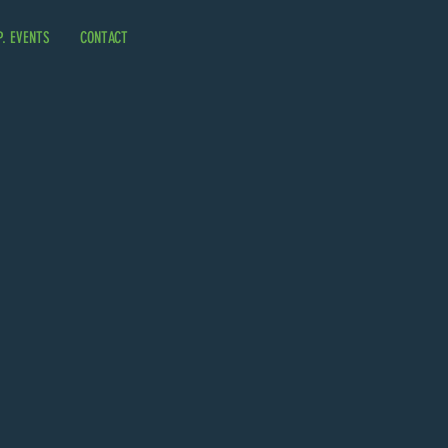
P. EVENTS
CONTACT