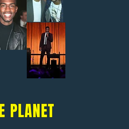
E PLANET