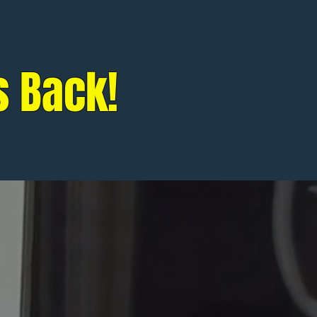
s Back!