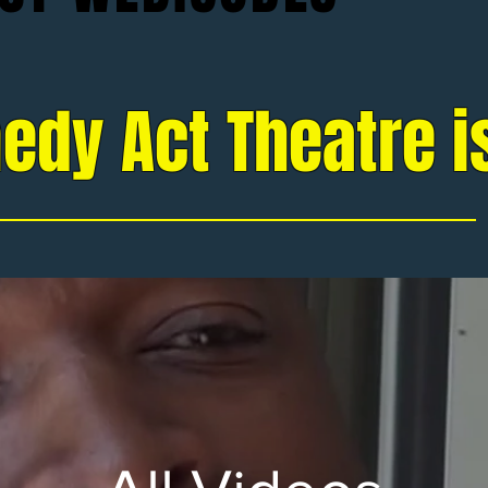
edy Act Theatre i