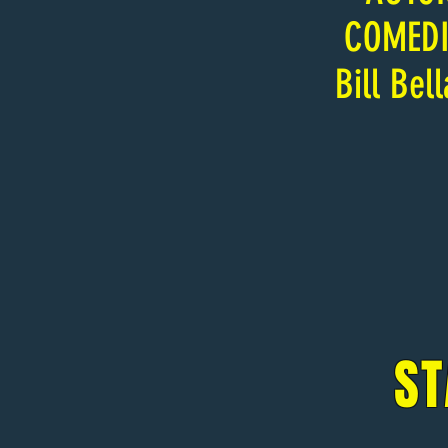
COMED
Bill Bel
ST