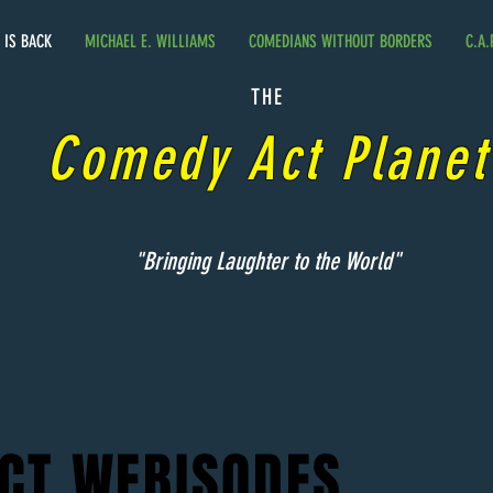
. IS BACK
MICHAEL E. WILLIAMS
COMEDIANS WITHOUT BORDERS
C.A.
THE
Comedy Act Planet
"Bringing Laughter to the World"
CT WEBISODES