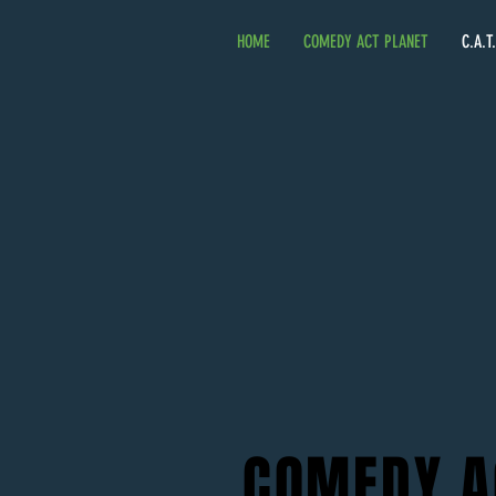
HOME
COMEDY ACT PLANET
C.A.T
COMEDY A