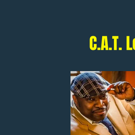
C.A.T.