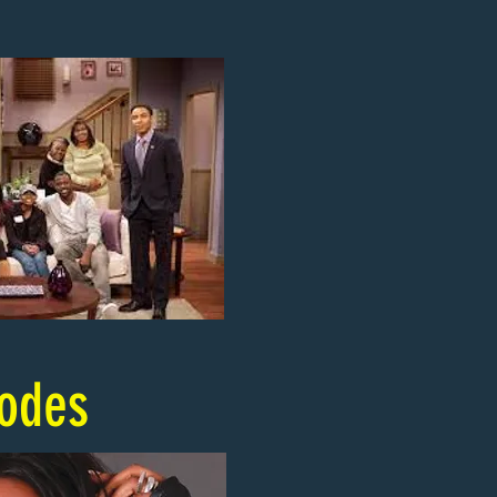
sodes