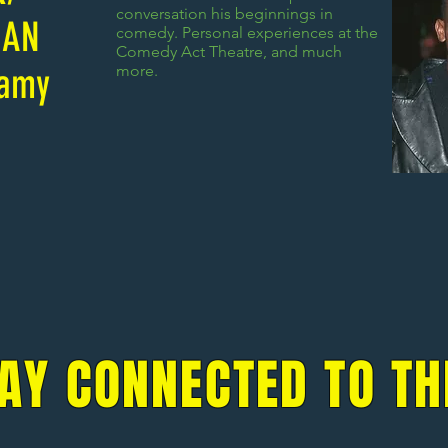
conversation his beginnings in
IAN
comedy. Personal experiences at the
Comedy Act Theatre, and much
lamy
more.
AY CONNECTED TO TH