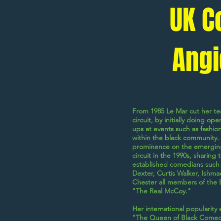
UK C
Angi
From 1985 Le Mar cut her t
circuit, by initially doing o
ups at events such as fashio
within the black community. 
prominence on the emergin
circuit in the 1990s, sharing
established comedians such
Dexter
,
Curtis Walker
,
Ishma
Chester
all members of the
"The Real McCoy."
Her international popularity 
"The Queen of Black Comed