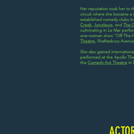
Her reputation took her to 
circuit where she became a r
established comedy clubs i
Creek
,
Jongleurs,
and
The 
culminating in Le Mar perfor
one-woman show "Off The H
Theatre
, Shaftesbury Avenue
She also gained internation
performed at the Apollo Th
the
Comedy Act Theatre
in 
ACTO