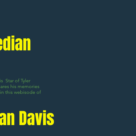
edian
s Star of Tyler
hares his memories
in this webisode of
Van Davis