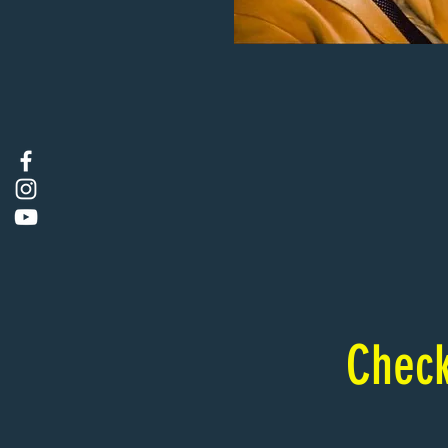
Check