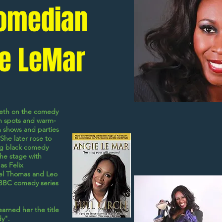
omedian
e LeMar
eeth on the comedy
pen spots and warm-
n shows and parties
She later rose to
g black comedy
 the stage with
 as
Felix
el Thomas
and
Leo
 BBC comedy series
earned her the title
y".