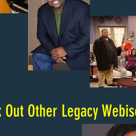
 Out Other Legacy Webi