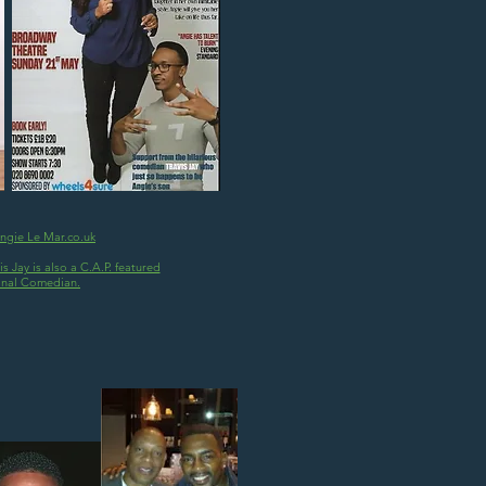
Angie Le Mar.co.uk
s Jay is also a C.A.P. featured
onal Comedian.