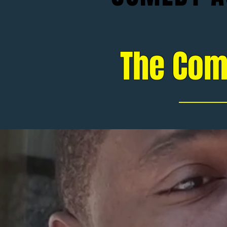
The Com