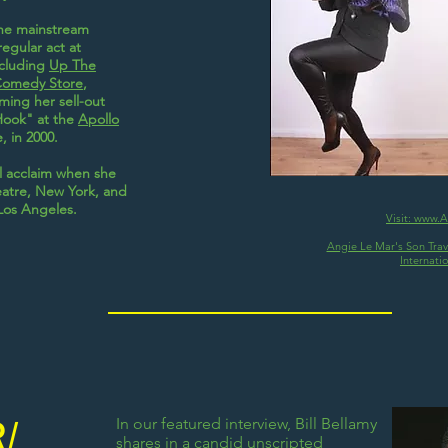
the mainstream
egular act at
ncluding
Up The
Comedy Store
,
ming her sell-out
ook" at the
Apollo
, in 2000.
al acclaim when she
eatre, New York, and
Los Angeles.
Visit: www.
Angie Le Mar's Son Travi
Internati
In our featured interview, Bill Bellamy
R/
shares in a candid unscripted