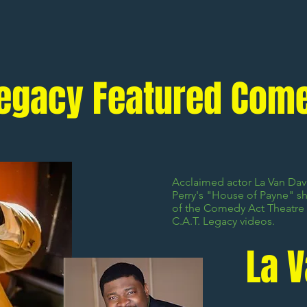
 Legacy Featured Com
Acclaimed actor La Van Davi
Perry's "House of Payne" s
of the Comedy Act Theatre 
C.A.T. Legacy videos.
La 