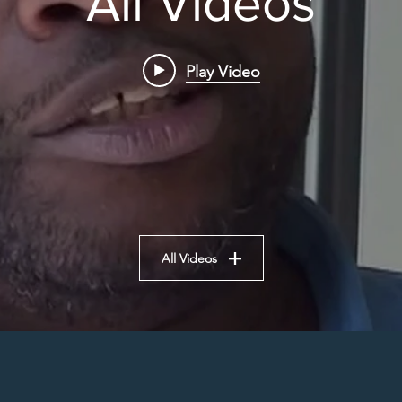
All Videos
Play Video
All Videos